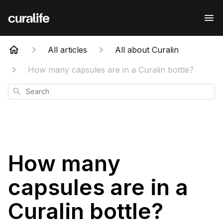
All articles
All about Curalin
How many capsules are in a Curalin bottle?
Search
How many
capsules are in a
Curalin bottle?