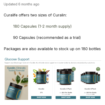
Updated
6 months ago
Curalife offers two sizes of Curalin:
180 Capsules (1-2 month supply)
90 Capsules (recommended as a trial)
Packages are also available to stock up on 180 bottles