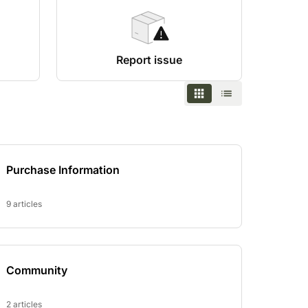
Report issue
Purchase Information
9 articles
Community
2 articles