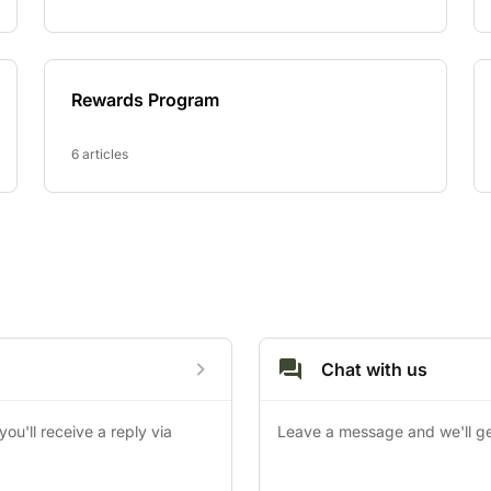
Rewards Program
6 articles
Chat with us
u'll receive a reply via 
Leave a message and we'll ge