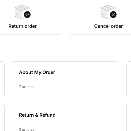
Return order
Cancel order
About My Order
7 articles
Return & Refund
3 articles