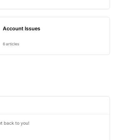
Account Issues
6 articles
t back to you!