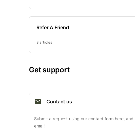
Refer A Friend
3 articles
Get support
Contact us
Submit a request using our contact form here, and yo
email!