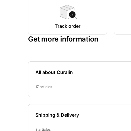
Track order
Get more information
All about Curalin
17 articles
Shipping & Delivery
8 articles