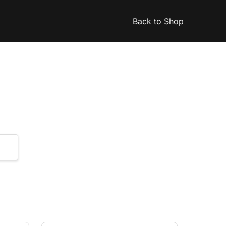
Back to Shop