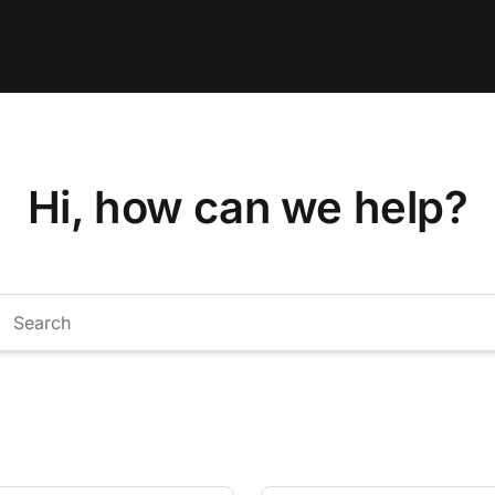
Hi, how can we help?
arch