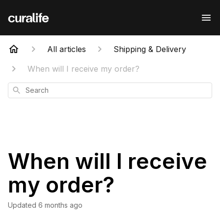
All articles
Shipping & Delivery
When will I receive my order?
Search
When will I receive
my order?
Updated
6 months ago