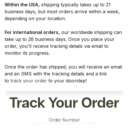
Within the USA,
shipping typically takes up to 21
business days, but most orders arrive within a week,
depending on your location.
For international orders,
our worldwide shipping can
take up to 28 business days. Once you place your
order, you'll receive tracking details via email to
monitor its progress.
Once the order has shipped, you will receive an email
and an SMS with the tracking details and a link
to
track your order
to your doorstep!