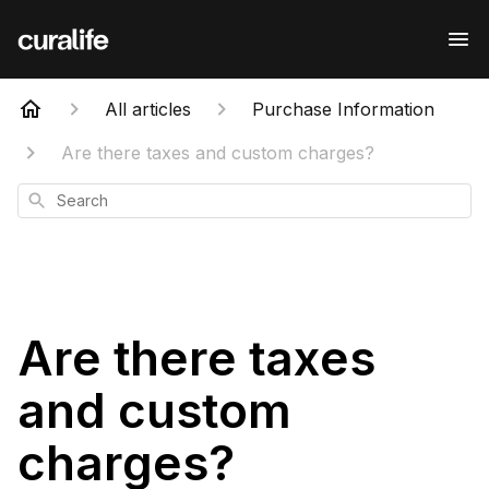
All articles
Purchase Information
Are there taxes and custom charges?
Search
Are there taxes
and custom
charges?