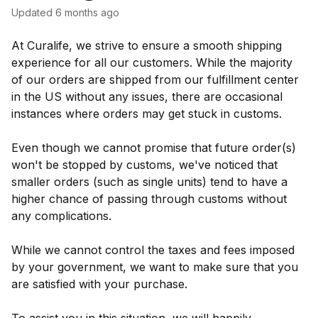
Updated
6 months ago
At Curalife, we strive to ensure a smooth shipping
experience for all our customers. While the majority
of our orders are shipped from our fulfillment center
in the US without any issues, there are occasional
instances where orders may get stuck in customs.
Even though we cannot promise that future order(s)
won't be stopped by customs, we've noticed that
smaller orders (such as single units) tend to have a
higher chance of passing through customs without
any complications.
While we cannot control the taxes and fees imposed
by your government, we want to make sure that you
are satisfied with your purchase.