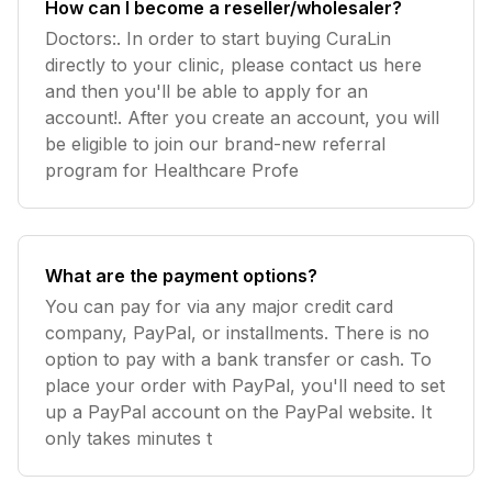
How can I become a reseller/wholesaler?
Doctors:. In order to start buying CuraLin
directly to your clinic, please contact us here
and then you'll be able to apply for an
account!. After you create an account, you will
be eligible to join our brand-new referral
program for Healthcare Profe
What are the payment options?
You can pay for via any major credit card
company, PayPal, or installments. There is no
option to pay with a bank transfer or cash. To
place your order with PayPal, you'll need to set
up a PayPal account on the PayPal website. It
only takes minutes t