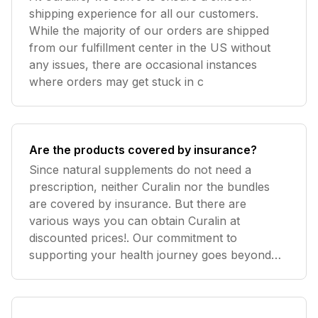
shipping experience for all our customers.
While the majority of our orders are shipped
from our fulfillment center in the US without
any issues, there are occasional instances
where orders may get stuck in c
Are the products covered by insurance?
Since natural supplements do not need a
prescription, neither Curalin nor the bundles
are covered by insurance. But there are
various ways you can obtain Curalin at
discounted prices!. Our commitment to
supporting your health journey goes beyond
prov