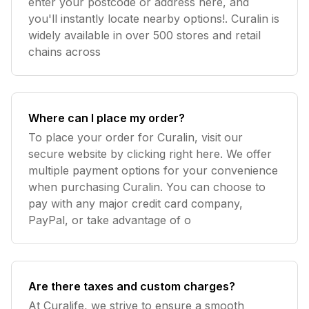
enter your postcode or address here, and
you'll instantly locate nearby options!. Curalin is
widely available in over 500 stores and retail
chains across
Where can I place my order?
To place your order for Curalin, visit our
secure website by clicking right here. We offer
multiple payment options for your convenience
when purchasing Curalin. You can choose to
pay with any major credit card company,
PayPal, or take advantage of o
Are there taxes and custom charges?
At Curalife, we strive to ensure a smooth