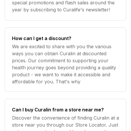
special promotions and flash sales around the
year by subscribing to Curalife's newsletter!
How can I get a discount?
We are excited to share with you the various
ways you can obtain Curalin at discounted
prices. Our commitment to supporting your
health journey goes beyond providing a quality
product - we want to make it accessible and
affordable for you. That's why
Can I buy Curalin from a store near me?
Discover the convenience of finding Curalin at a
store near you through our Store Locator. Just