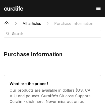
All articles
Purchase Information
Search
Purchase Information
What are the prices?
Our products are available in dollars (US, CA,
AU) and pounds. Curalife's Glucose Support.
Curalin - click here. Never miss out on our