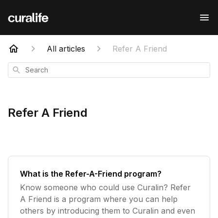
All articles
Refer A Friend
Search
Refer A Friend
What is the Refer-A-Friend program?
Know someone who could use Curalin? Refer
A Friend is a program where you can help
others by introducing them to Curalin and even