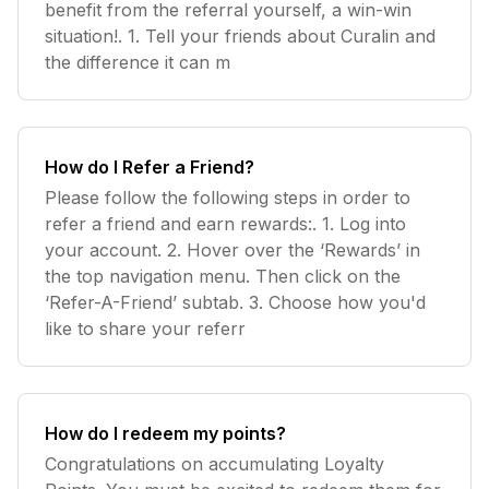
benefit from the referral yourself, a win-win
situation!. 1. Tell your friends about Curalin and
the difference it can m
How do I Refer a Friend?
Please follow the following steps in order to
refer a friend and earn rewards:. 1. Log into
your account. 2. Hover over the ‘Rewards’ in
the top navigation menu. Then click on the
‘Refer-A-Friend’ subtab. 3. Choose how you'd
like to share your referr
How do I redeem my points?
Congratulations on accumulating Loyalty