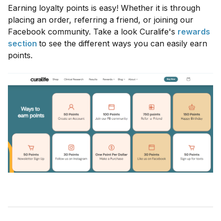
Earning loyalty points is easy! Whether it is through
placing an order, referring a friend, or joining our
Facebook community. Take a look Curalife's
rewards
section
to see the different ways you can easily earn
points.