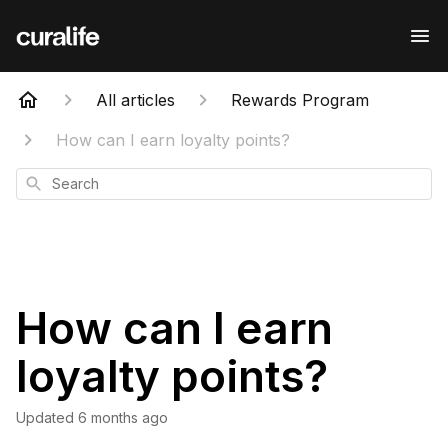
All articles
Rewards Program
How can I earn loyalty points?
Search
How can I earn
loyalty points?
Updated
6 months ago