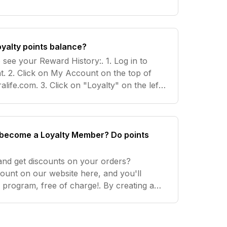
oints.
oyalty points balance?
 see your Reward History:. 1. Log in to
t. 2. Click on My Account on the top of
life.com. 3. Click on "Loyalty" on the left-
e exact number of points you have, follow
o become a Loyalty Member? Do points
 and get discounts on your orders?
ount on our website here, and you'll
e program, free of charge!. By creating an
atically receive 50 points to get you