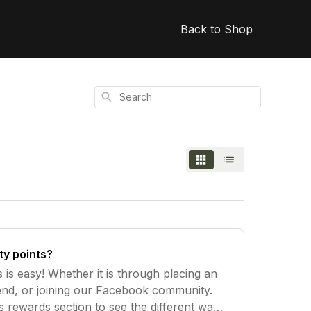
Back to Shop
Search
ty points?
s is easy! Whether it is through placing an
riend, or joining our Facebook community.
s rewards section to see the different ways