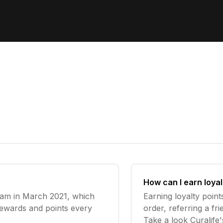
How can I earn loyal
ram in March 2021, which
Earning loyalty point
rewards and points every
order, referring a f
Take a look Curalife'