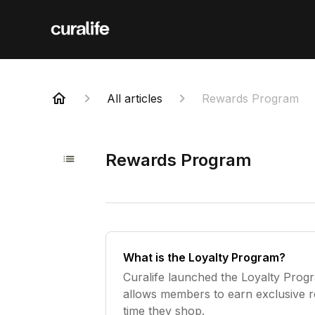
All articles
Rewards Program
Rewards Program
What is the Loyalty Program?
Curalife launched the Loyalty Prog
allows members to earn exclusive 
time they shop.