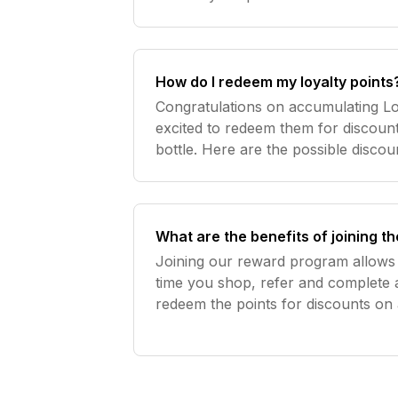
How do I redeem my loyalty points
Congratulations on accumulating Lo
excited to redeem them for discount
bottle. Here are the possible discoun
£10 off. 300 points = £20 off. 750 
order or
What are the benefits of joining 
Joining our reward program allows 
time you shop, refer and complete 
redeem the points for discounts on