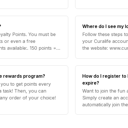
you can easily earn p
?
Where do I see my l
yalty Points. You must be
Follow these steps to
s or even a free
your Curalife accoun
ts available:. 150 points =
the website: www.cura
points = £59 discount on any
hand side. To see th
th
the rewards program?
How do I register t
expire?
you to get points every
a task! Then, you can
Want to join the fun
 any order of your choice!
Simply create an acc
automatically join th
account, you'll autom
started!. Point